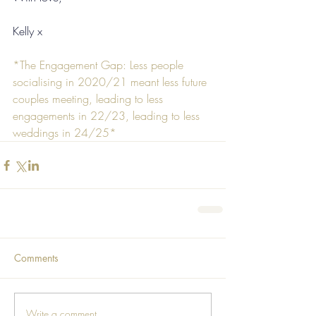
Kelly x
*The Engagement Gap: Less people 
socialising in 2020/21 meant less future 
couples meeting, leading to less 
engagements in 22/23, leading to less 
weddings in 24/25*
Comments
Write a comment...