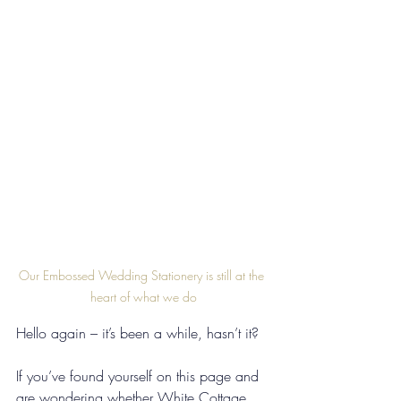
Our Embossed Wedding Stationery is still at the 
heart of what we do
Hello again – it’s been a while, hasn’t it?
If you’ve found yourself on this page and 
are wondering whether White Cottage 