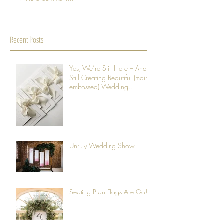
Recent Posts
Yes, We’re Still Here – And
Still Creating Beautiful (mainly
embossed) Wedding
Stationery
Unruly Wedding Show
Seating Plan Flags Are Go!