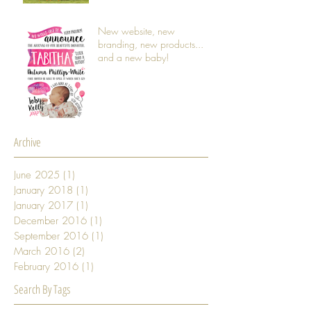
New website, new
branding, new products...
and a new baby!
Archive
June 2025
(1)
1 post
January 2018
(1)
1 post
January 2017
(1)
1 post
December 2016
(1)
1 post
September 2016
(1)
1 post
March 2016
(2)
2 posts
February 2016
(1)
1 post
Search By Tags