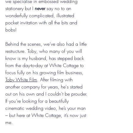
we specialise in embossed wedding 
stationery but I 
never
 say no to an 
wonderfully complicated, illustrated 
pocket invitation with all the bits and 
bobs!
Behind the scenes, we’ve also had a little 
restructure. Toby, who many of you will 
know is my husband, has stepped back 
from the day-to-day at White Cottage to 
focus fully on his growing film business, 
Toby White Film
. After filming with 
another company for years, he's started 
out on his own and I couldn't be prouder. 
If you’re looking for a beautifully 
cinematic wedding video, he’s your man 
– but here at White Cottage, it’s now just 
me.