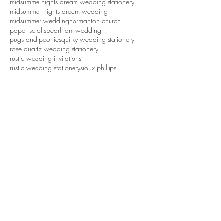
midsumme nights dream wedding stationery
midsummer nights dream wedding
midsummer wedding
normanton church
paper scrolls
pearl jam wedding
pugs and peonies
quirky wedding stationery
rose quartz wedding stationery
rustic wedding invitations
rustic wedding stationery
sioux phillips
tattoo wedding
tattoos
tipi wedding
tropical wedding
tweed groom
waddesdon dairy
waddesdon five arrows hotel
waddesdon manor
wedding ideas
wedding inspiration
wedding invitations
wedding invitations northamptonshire
wedding stationery
wedding stationery northamptonshire
wedding styling northamptonshire
weddings
white cottage weddings
Follow Us