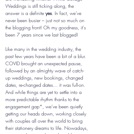
Weddings is still ticking along, the 
answer is a definite 
yes
. In fact, we’ve 
never been busier – just not so much on 
the blogging front! Oh my goodness, it's 
been 7 years since we last blogged!
Like many in the wedding industry, the 
past few years have been a bit of a blur. 
COVID brought an unexpected pause, 
followed by an almighty wave of catch-
up weddings, new bookings, changed 
dates, re-changed dates… it was full-on. 
And while things are yet to settle into a 
more predictable rhythm thanks to the 
engagement gap*, we’ve been quietly 
getting our heads down, working closely 
with couples all over the world to bring 
their stationery dreams to life. Nowadays, 