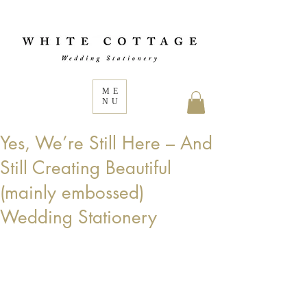
ME
NU
Yes, We’re Still Here – And
Still Creating Beautiful
(mainly embossed)
Wedding Stationery