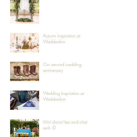
Autumn Inspiration at
Waddesdon
Our second wedding
anniversary
Wedding Inspiration at
Waddesdon
Mini shoot/tea and chat
sesh :D