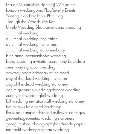
Día de Muertos
Foo Fighters
JJ Wimborne
London wedding
Lyric Flag
Revelry Events
Seating Plan Flag
Table Plan Flag
Through the Woods We Ran
Unruly Wedding Show
americana wedding
autumnal wedding
autumnal wedding inspiration
autumnal wedding invitations
autumnal wedding stationery
baby
birth announcement
boho wedding
boho wedding invitations
ceremony backdrop
ceremony sign
cool wedding
cowboy boots bride
day of the dead
day of the dead wedding invitation
day of the dead wedding stationery
denim groom
diy wedding
elegant wedding
eucalyptus wedding
fall wedding
fall wedding invitations
fall wedding stationery
five arrows hotel
floral backdrop
florist northamptonshire
floristry
flower corsages
geometric
geometric wedding stationery
georgi mabee photography
handmade paper
mariachi wedding
mexican wedding