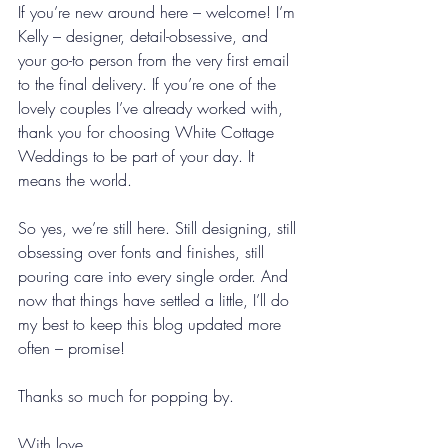
If you’re new around here – welcome! I’m 
Kelly – designer, detail-obsessive, and 
your go-to person from the very first email 
to the final delivery. If you’re one of the 
lovely couples I’ve already worked with, 
thank you for choosing White Cottage 
Weddings to be part of your day. It 
means the world.
So yes, we’re still here. Still designing, still 
obsessing over fonts and finishes, still 
pouring care into every single order. And 
now that things have settled a little, I’ll do 
my best to keep this blog updated more 
often – promise!
Thanks so much for popping by.
With love,