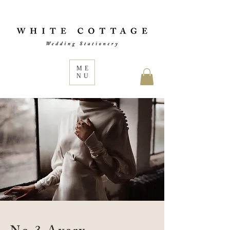
ME
NU