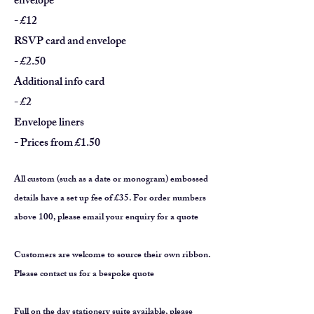
envelope
- £12
RSVP card and envelope
- £2.50
Additional info card
- £2
Envelope liners
- Prices from £1.50
All custom (such as a date or monogram) embossed
details have a set up fee of £35
.
For order numbers
above 100, please email your enquiry for a quote
Customers are welcome to source their own ribbon.
Please contact us for a bespoke quote
Full on the day stationery suite available, please