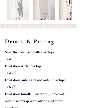
To order, please get in touch via the contact page
Details & Pricing
Save the date card with envelope
- £4
Invitation with envelope
- £4.75
Invitation, info card and outer envelope
- £6.75
Invitation bundle; Invitation, info card,
outer card wrap with silk tie
and outer