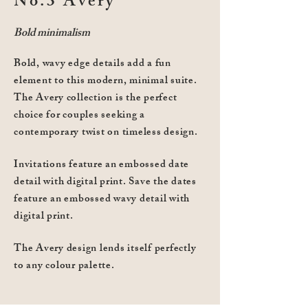
No.3 Avery
Bold minimalism
Bold, wavy edge details add a fun
element to this modern, minimal suite.
The Avery collection is the perfect
choice for couples seeking a
contemporary twist on timeless design.
Invitations feature an embossed date
detail with digital print. Save the dates
feature an embossed wavy detail with
digital print.
The Avery design lends itself perfectly
to any colour palette.