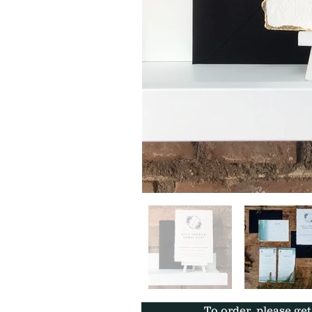
To order, please ge