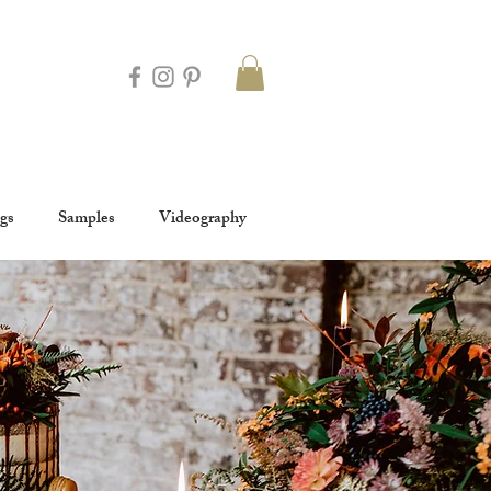
gs
Samples
Videography