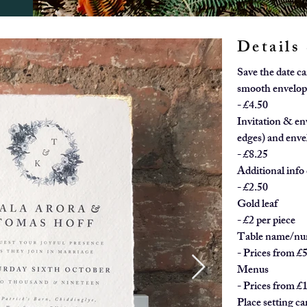
Details
Save the date c
smooth envelop
- £4.50
Invitation & en
edges) and enve
- £8.25
Additional info 
- £2.50
Gold leaf
- £2 per piece
Table name/nu
- Prices from £
Menus
- Prices from £
Place setting ca