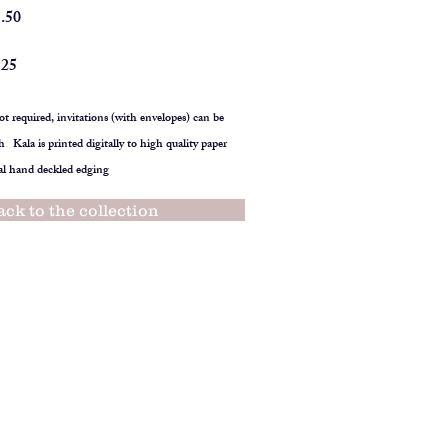
1.50
125
t required, invitations (with envelopes) can be
h
.
Kala is printed digitally to high quality paper
al hand deckled edging
ack to the collection