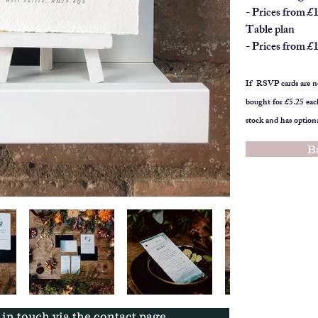
- Prices from £
Table plan
- Prices from £
If RSVP cards are no
bought for £5.25 eac
stock and has option
B
t in touch via the contact page