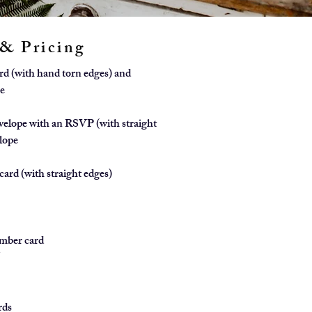
 & Pricing
ard (with hand torn edges) and
e
velope with an RSVP (with straight
lope
card (with straight edges)
mber card
5
1
rds