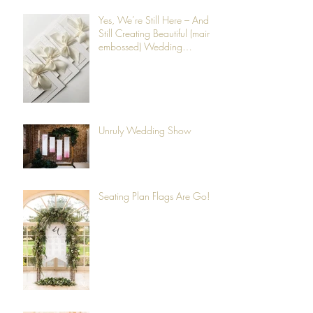
Yes, We’re Still Here – And
Still Creating Beautiful (mainly
embossed) Wedding
Stationery
Unruly Wedding Show
Seating Plan Flags Are Go!