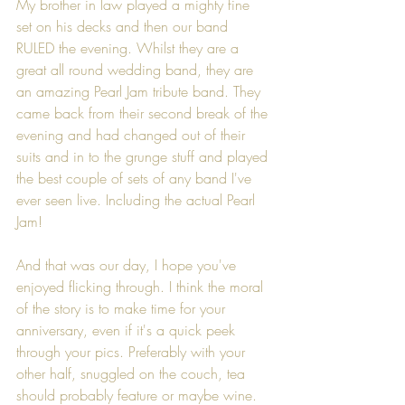
My brother in law played a mighty fine 
set on his decks and then our band 
RULED the evening. Whilst they are a 
great all round wedding band, they are 
an amazing Pearl Jam tribute band. They 
came back from their second break of the 
evening and had changed out of their 
suits and in to the grunge stuff and played 
the best couple of sets of any band I've 
ever seen live. Including the actual Pearl 
Jam!
And that was our day, I hope you've 
enjoyed flicking through. I think the moral 
of the story is to make time for your 
anniversary, even if it's a quick peek 
through your pics. Preferably with your 
other half, snuggled on the couch, tea 
should probably feature or maybe wine. 