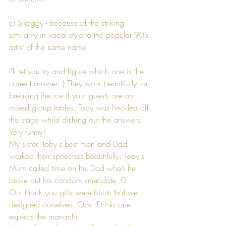
c) Shaggy - because of the striking 
similarity in vocal style to the popular 90’s 
artist of the same name
I'll let you try and figure which one is the 
correct answer :) They work beautifully for 
breaking the ice if your guests are on 
mixed group tables. Toby was heckled off 
the stage whilst dishing out the answers. 
Very funny!
My sister, Toby's best man and Dad 
worked their speeches beautifully. Toby's 
Mum called time on his Dad when he 
broke out his condom anecdote :D
Our thank you gifts were tshirts that we 
designed ourselves. Obs :D No one 
expects the mariachi!