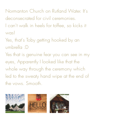
Normanton Church on Rutland Water. It's 
deconsecrated for civil ceremonies.
I can't walk in heels for toffee, so kicks it 
was!
Yes, that's Toby getting hooked by an 
umbrella :D
Yes that is genuine fear you can see in my 
eyes, Apparently I looked like that the 
whole way through the ceremony which 
led to the sweaty hand wipe at the end of 
the vows. Smooth.