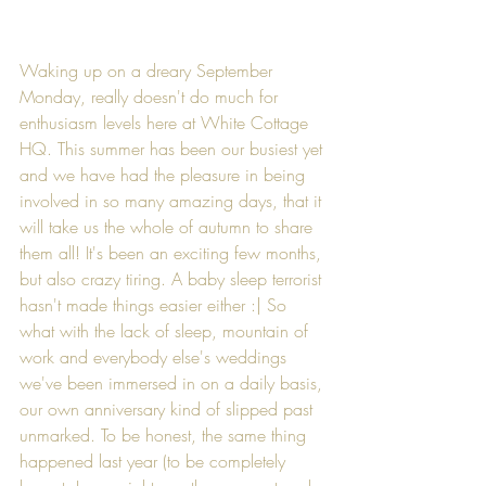
Waking up on a dreary September 
Monday, really doesn't do much for 
enthusiasm levels here at White Cottage 
HQ. This summer has been our busiest yet 
and we have had the pleasure in being 
involved in so many amazing days, that it 
will take us the whole of autumn to share 
them all! It's been an exciting few months, 
but also crazy tiring. A baby sleep terrorist 
hasn't made things easier either :| So 
what with the lack of sleep, mountain of 
work and everybody else's weddings 
we've been immersed in on a daily basis, 
our own anniversary kind of slipped past 
unmarked. To be honest, the same thing 
happened last year (to be completely 