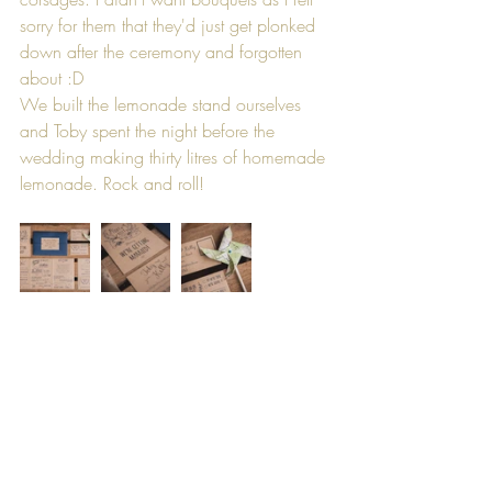
sorry for them that they'd just get plonked 
down after the ceremony and forgotten 
about :D
We built the lemonade stand ourselves 
and Toby spent the night before the 
wedding making thirty litres of homemade 
lemonade. Rock and roll!