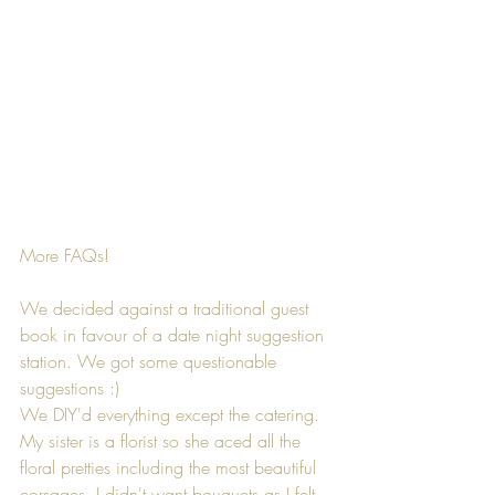
More FAQs!
We decided against a traditional guest 
book in favour of a date night suggestion 
station. We got some questionable 
suggestions :)
We DIY'd everything except the catering. 
My sister is a florist so she aced all the 
floral pretties including the most beautiful 
corsages. I didn't want bouquets as I felt 