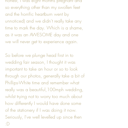
honest, I was eight months pregnant and 
so everything other than my swollen feet 
and the horrific heartburn went by 
unnoticed) and we didn't really take any 
time to mark the day. Which is a shame, 
as it was an AWESOME day and one 
we will never get to experience again.
So before we plunge head first in to 
wedding fair season, I thought it was 
important to take an hour or so to look 
through our photos, generally take a bit of 
Phillips-White time and remember what 
really was a beautiful,100mph wedding, 
whilst trying not to worry too much about 
how differently I would have done some 
of the stationery if I was doing it now. 
Seriously, I've well levelled up since then 
:D