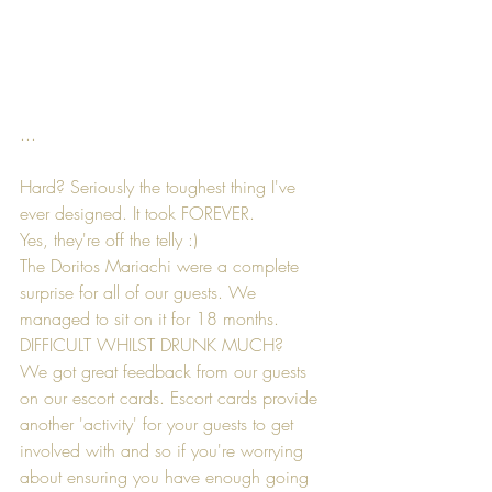
...
Hard? Seriously the toughest thing I've 
ever designed. It took FOREVER.
Yes, they're off the telly :)
The Doritos Mariachi were a complete 
surprise for all of our guests. We 
managed to sit on it for 18 months. 
DIFFICULT WHILST DRUNK MUCH?
We got great feedback from our guests 
on our escort cards. Escort cards provide 
another 'activity' for your guests to get 
involved with and so if you're worrying 
about ensuring you have enough going 