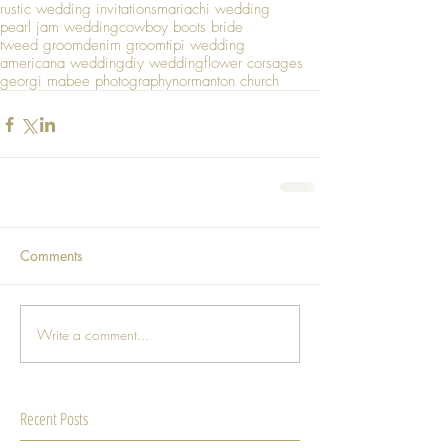
rustic wedding invitations
mariachi wedding
pearl jam wedding
cowboy boots bride
tweed groom
denim groom
tipi wedding
americana wedding
diy wedding
flower corsages
georgi mabee photography
normanton church
Comments
Write a comment...
Recent Posts