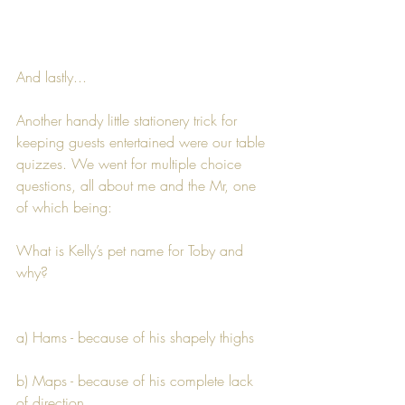
And lastly...
Another handy little stationery trick for 
keeping guests entertained were our table 
quizzes. We went for multiple choice 
questions, all about me and the Mr, one 
of which being:
What is Kelly’s pet name for Toby and 
why?
a) Hams - because of his shapely thighs
b) Maps - because of his complete lack 
of direction