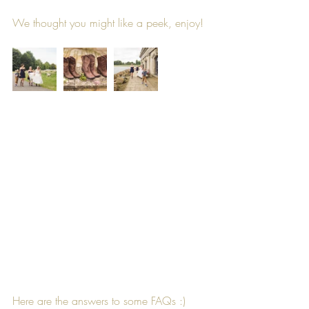
We thought you might like a peek, enjoy!
Here are the answers to some FAQs :)