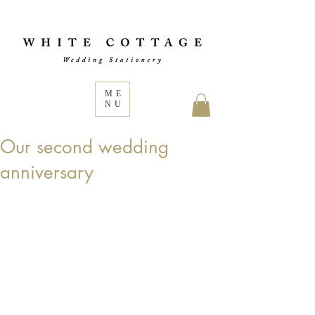
ME
NU
Our second wedding
anniversary