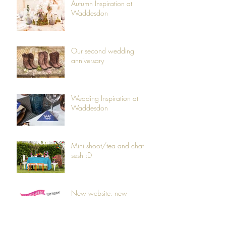
Autumn Inspiration at
Waddesdon
Our second wedding
anniversary
Wedding Inspiration at
Waddesdon
Mini shoot/tea and chat
sesh :D
New website, new
branding, new products...
and a new baby!