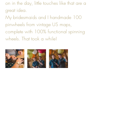
on in the day, little touches like that are a 
great idea.
My bridesmaids and I handmade 100 
pinwheels from vintage US maps, 
complete with 100% functional spinning 
wheels. That took a while!