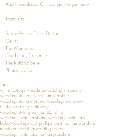
And chocolates. Oh you get the picture x
Thanks to:
Sioux Phillips Floral Design
Cellist
The Mariachis
Our band, Facsimile
The Rutland Belle
Photographer
Tags:
white cottage weddings
wedding inspiration
wedding stationery northamptonshire
wedding stationery
rustic wedding stationery
quirky wedding stationery
wedding styling northamptonshire
wedding invitations
boho wedding invitations
boho wedding
sioux phillips
florist northamptonshire
mexican wedding
wedding ideas
wedding invitations northamptonshire