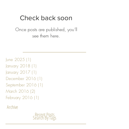
Featured Posts
Check back soon
Once posts are published, you’ll
see them here.
June 2025
(1)
1 post
January 2018
(1)
1 post
January 2017
(1)
1 post
December 2016
(1)
1 post
September 2016
(1)
1 post
March 2016
(2)
2 posts
February 2016
(1)
1 post
Archive
Recent Posts