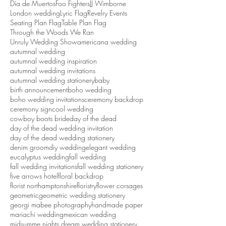
Search By Tags
Día de Muertos
Foo Fighters
JJ Wimborne
London wedding
Lyric Flag
Revelry Events
Seating Plan Flag
Table Plan Flag
Through the Woods We Ran
Unruly Wedding Show
americana wedding
autumnal wedding
autumnal wedding inspiration
autumnal wedding invitations
autumnal wedding stationery
baby
birth announcement
boho wedding
boho wedding invitations
ceremony backdrop
ceremony sign
cool wedding
cowboy boots bride
day of the dead
day of the dead wedding invitation
day of the dead wedding stationery
denim groom
diy wedding
elegant wedding
eucalyptus wedding
fall wedding
fall wedding invitations
fall wedding stationery
five arrows hotel
floral backdrop
florist northamptonshire
floristry
flower corsages
geometric
geometric wedding stationery