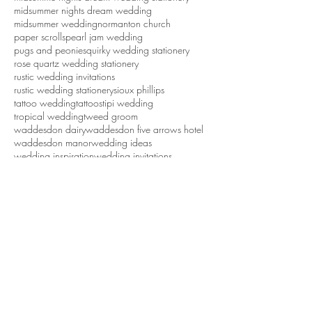
georgi mabee photography
handmade paper
mariachi wedding
mexican wedding
midsumme nights dream wedding stationery
midsummer nights dream wedding
midsummer wedding
normanton church
paper scrolls
pearl jam wedding
pugs and peonies
quirky wedding stationery
rose quartz wedding stationery
rustic wedding invitations
rustic wedding stationery
sioux phillips
tattoo wedding
tattoos
tipi wedding
tropical wedding
tweed groom
waddesdon dairy
waddesdon five arrows hotel
waddesdon manor
wedding ideas
wedding inspiration
wedding invitations
wedding invitations northamptonshire
wedding stationery
wedding stationery northamptonshire
wedding styling northamptonshire
weddings
white cottage weddings
Yes, We’re Still Here – And Still
Creating Beautiful (mainly embossed)