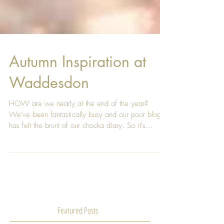
Autumn Inspiration at
Waddesdon
HOW are we nearly at the end of the year?
We've been fantastically busy and our poor blog
has felt the brunt of our chocka diary. So it's...