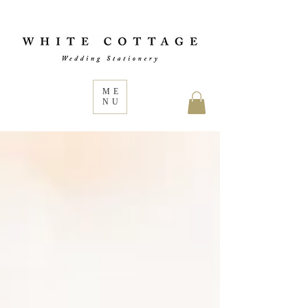
ME
NU