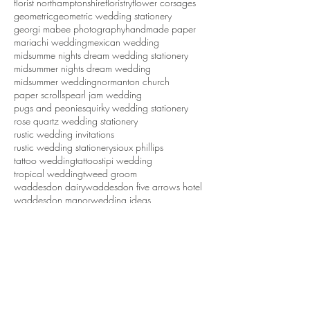
fall wedding invitations
fall wedding stationery
five arrows hotel
floral backdrop
florist northamptonshire
floristry
flower corsages
geometric
geometric wedding stationery
georgi mabee photography
handmade paper
mariachi wedding
mexican wedding
midsumme nights dream wedding stationery
midsummer nights dream wedding
midsummer wedding
normanton church
paper scrolls
pearl jam wedding
pugs and peonies
quirky wedding stationery
rose quartz wedding stationery
rustic wedding invitations
rustic wedding stationery
sioux phillips
tattoo wedding
tattoos
tipi wedding
tropical wedding
tweed groom
waddesdon dairy
waddesdon five arrows hotel
waddesdon manor
wedding ideas
wedding inspiration
wedding invitations
wedding invitations northamptonshire
wedding stationery
wedding stationery northamptonshire
wedding styling northamptonshire
weddings