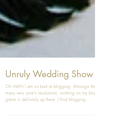
Unruly Wedding Show
Oh MAN I am so bad at blogging. Amongst the
many new year's resolutions, working on my blog
game is definitely up there. I find blogging...