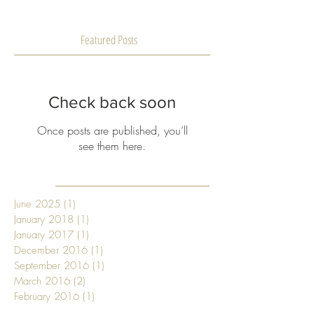
Featured Posts
Check back soon
Once posts are published, you’ll
see them here.
June 2025
(1)
1 post
January 2018
(1)
1 post
January 2017
(1)
1 post
December 2016
(1)
1 post
September 2016
(1)
1 post