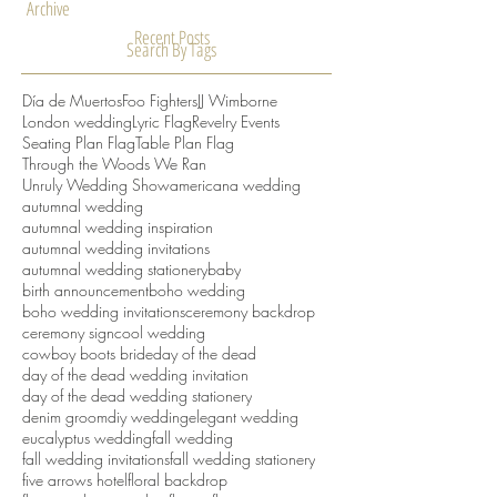
March 2016
(2)
2 posts
February 2016
(1)
1 post
Archive
Recent Posts
Search By Tags
Día de Muertos
Foo Fighters
JJ Wimborne
London wedding
Lyric Flag
Revelry Events
Seating Plan Flag
Table Plan Flag
Through the Woods We Ran
Unruly Wedding Show
americana wedding
autumnal wedding
autumnal wedding inspiration
autumnal wedding invitations
autumnal wedding stationery
baby
birth announcement
boho wedding
boho wedding invitations
ceremony backdrop
ceremony sign
cool wedding
cowboy boots bride
day of the dead
day of the dead wedding invitation
day of the dead wedding stationery
denim groom
diy wedding
elegant wedding
eucalyptus wedding
fall wedding