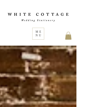
ME
NU