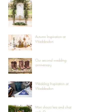
Autumn Inspiration at
Waddesdon
Our second wedding
anniversary
Wedding Inspiration at
Waddesdon
Mini shoot/tea and chat
sesh :D