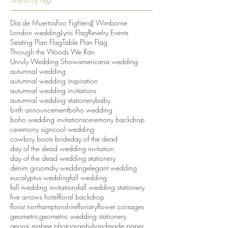
Día de Muertos
Foo Fighters
JJ Wimborne
London wedding
Lyric Flag
Revelry Events
Seating Plan Flag
Table Plan Flag
Through the Woods We Ran
Unruly Wedding Show
americana wedding
autumnal wedding
autumnal wedding inspiration
autumnal wedding invitations
autumnal wedding stationery
baby
birth announcement
boho wedding
boho wedding invitations
ceremony backdrop
ceremony sign
cool wedding
cowboy boots bride
day of the dead
day of the dead wedding invitation
day of the dead wedding stationery
denim groom
diy wedding
elegant wedding
eucalyptus wedding
fall wedding
fall wedding invitations
fall wedding stationery
five arrows hotel
floral backdrop
florist northamptonshire
floristry
flower corsages
geometric
geometric wedding stationery
georgi mabee photography
handmade paper