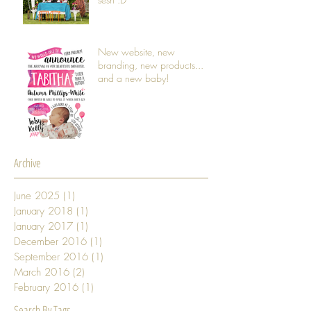
New website, new
branding, new products...
and a new baby!
Archive
June 2025
(1)
1 post
January 2018
(1)
1 post
January 2017
(1)
1 post
December 2016
(1)
1 post
September 2016
(1)
1 post
March 2016
(2)
2 posts
February 2016
(1)
1 post
Search By Tags