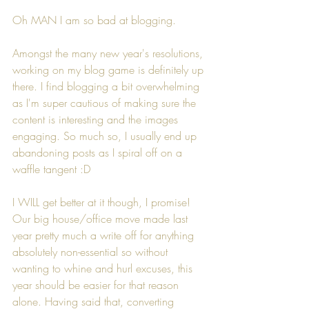
Oh MAN I am so bad at blogging.
Amongst the many new year's resolutions, 
working on my blog game is definitely up 
there. I find blogging a bit overwhelming 
as I'm super cautious of making sure the 
content is interesting and the images 
engaging. So much so, I usually end up 
abandoning posts as I spiral off on a 
waffle tangent :D
I WILL get better at it though, I promise! 
Our big house/office move made last 
year pretty much a write off for anything 
absolutely non-essential so without 
wanting to whine and hurl excuses, this 
year should be easier for that reason 
alone. Having said that, converting 