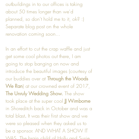
outbuildings in to our offices is taking 
about 50 times longer than we'd 
planned, so don't hold me to it, ok? :) 
Separate blog post on the whole 
renovation coming soon...
In an effort to cut the crap waffle and just 
get some cool photos out there, I am 
going to stop banging on now and 
introduce the beautiful images (courtesy of 
our buddies over at 
Through the Woods 
We Ran
) at our crowned event of 2017, 
The Unruly Wedding Show. 
The show 
took place
at the super cool 
JJ Wimborne
in Shoreditch back in October and was a 
total blast
.
 It was their first show and we 
were so pleased when they asked us to 
be a sponsor. AND WHAT A SHOW IT 
WAS. The brain child of Holly and Susie 