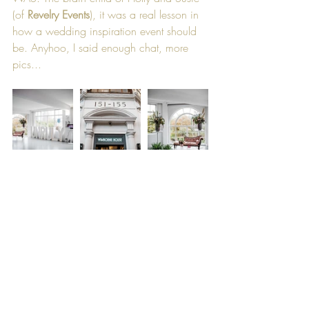
(of 
Revelry Events
), it was a real lesson in 
how a wedding inspiration event should 
be. Anyhoo, I said enough chat, more 
pics...