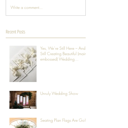
Write a comment...
Recent Posts
Yes, We’re Still Here – And
Still Creating Beautiful (mainly
embossed) Wedding
Stationery
Unruly Wedding Show
Seating Plan Flags Are Go!