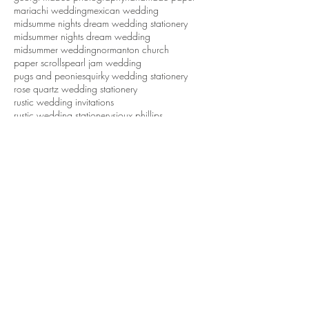
mariachi wedding
mexican wedding
midsumme nights dream wedding stationery
midsummer nights dream wedding
midsummer wedding
normanton church
paper scrolls
pearl jam wedding
pugs and peonies
quirky wedding stationery
rose quartz wedding stationery
rustic wedding invitations
rustic wedding stationery
sioux phillips
tattoo wedding
tattoos
tipi wedding
tropical wedding
tweed groom
waddesdon dairy
waddesdon five arrows hotel
waddesdon manor
wedding ideas
wedding inspiration
wedding invitations
wedding invitations northamptonshire
wedding stationery
wedding stationery northamptonshire
wedding styling northamptonshire
weddings
white cottage weddings
Follow Us