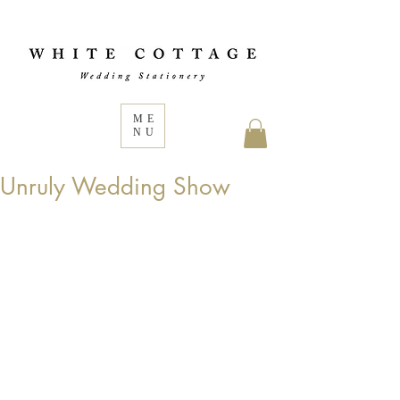
ME
NU
Unruly Wedding Show