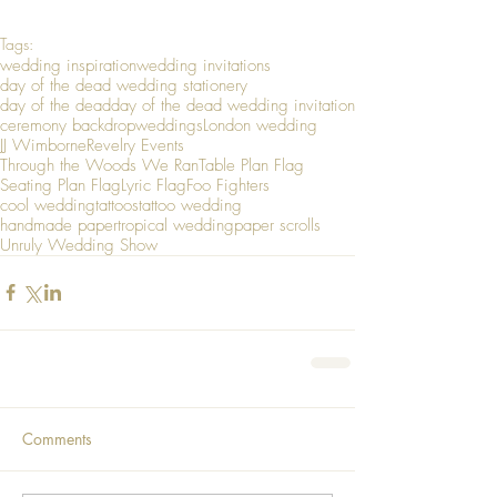
Tags:
wedding inspiration
wedding invitations
day of the dead wedding stationery
day of the dead
day of the dead wedding invitation
ceremony backdrop
weddings
London wedding
JJ Wimborne
Revelry Events
Through the Woods We Ran
Table Plan Flag
Seating Plan Flag
Lyric Flag
Foo Fighters
cool wedding
tattoos
tattoo wedding
handmade paper
tropical wedding
paper scrolls
Unruly Wedding Show
Comments